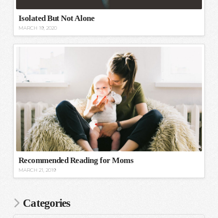
Isolated But Not Alone
MARCH 19, 2020
Recommended Reading for Moms
MARCH 21, 2019
Categories