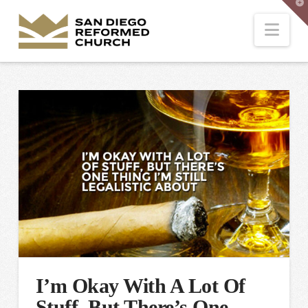
T
t
W
Nav
I’m Okay With A Lot Of
Stuff, But There’s One