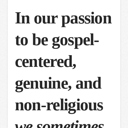
In our passion
to be gospel-
centered,
genuine, and
non-religious
we sometimes