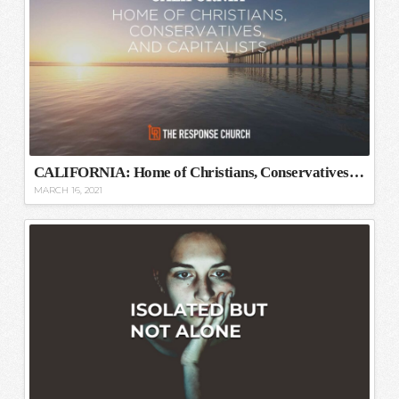
CALIFORNIA: Home of Christians, Conservatives, and Capitalists
MARCH 16, 2021