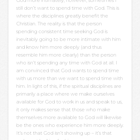
God more intimately; however, sometimes I
still don’t want to spend time with God. This is
where the disciplines greatly benefit the
Christian. The reality is that the person
spending consistent time seeking God is
inevitably going to be more intimate with him
and know him more deeply (and thus
resemble him more clearly) than the person
who isn’t spending any time with God at all. I
am convinced that God wants to spend time
with us more than we want to spend time with
him. In light of this, if the spiritual disciplines are
primarily a place where we make ourselves
available for God to work in us and speak to us,
it only makes sense that those who make
themselves more available to God will likewise
be the ones who experience him more deeply.
It’s not that God isn’t showing up – it’s that