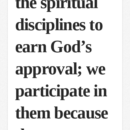
the spiritual
disciplines to
earn God’s
approval; we
participate in
them because