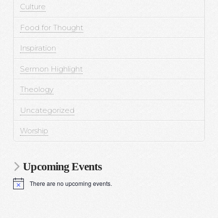
Culture
Food for Thought
Inspiration
Sermon Highlight
Theology
Uncategorized
Worship
Upcoming Events
There are no upcoming events.
N
o
t
i
c