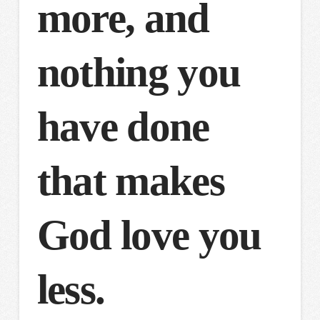
more, and
nothing you
have done
that makes
God love you
less.