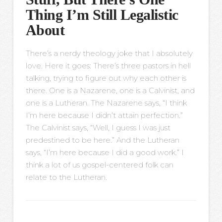
Thing I’m Still Legalistic
About
There’s a nerdy theology joke that I absolutely
love. Here it goes: There’s three pastors in hell
talking, trying to figure out why each other is
there. One is a Nazarene, one is a Calvinist, and
one is a Lutheran. The Nazarene says, “I think
I’m here because I didn’t attain perfection.”
The Calvinist says, “Well, I guess I was just
predestined to be here.” And the Lutheran
says, “I’m here because I did a good work.” I
think a lot of us gospel-centered folk can
relate to the Lutheran.