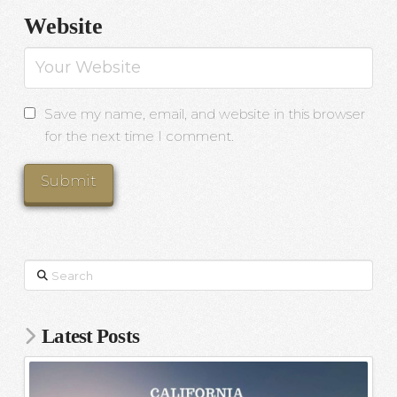
Website
Save my name, email, and website in this browser
for the next time I comment.
Search
Latest Posts