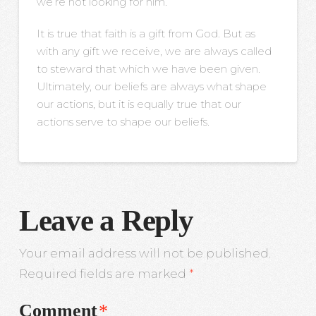
we’re not looking for him.
It is true that faith is a gift from God. But as
with any gift we receive, we are always called
to steward that which we have been given.
Ultimately, our beliefs are always what shape
our actions, but it is equally true that our
actions serve to shape our beliefs.
Leave a Reply
Your email address will not be published.
Required fields are marked
*
Comment
*