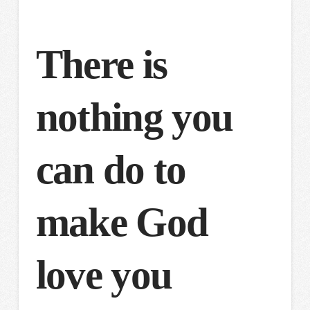
There is
nothing you
can do to
make God
love you