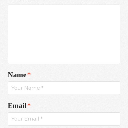
Name
*
Email
*