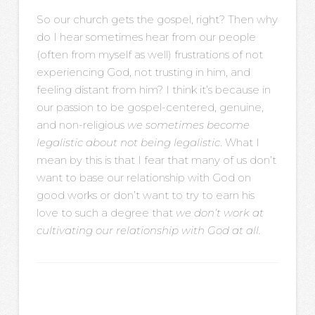
So our church gets the gospel, right? Then why
do I hear sometimes hear from our people
(often from myself as well) frustrations of not
experiencing God, not trusting in him, and
feeling distant from him? I think it’s because in
our passion to be gospel-centered, genuine,
and non-religious
we sometimes become
legalistic about not being legalistic
. What I
mean by this is that I fear that many of us don’t
want to base our relationship with God on
good works or don’t want to try to earn his
love to such a degree that
we don’t work at
cultivating our relationship with God at all.