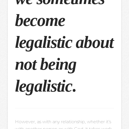
become
legalistic about
not being
legalistic
.
However, as with any relationship, whether it’s
with another person or with God, it takes work.