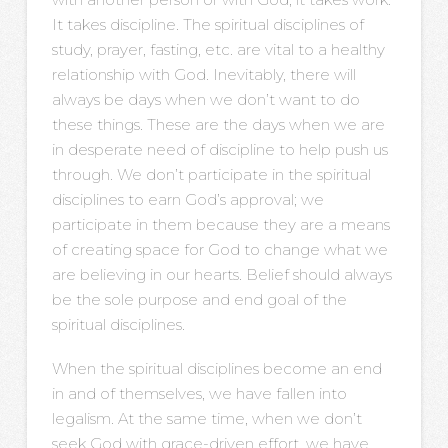
It takes discipline. The spiritual disciplines of
study, prayer, fasting, etc. are vital to a healthy
relationship with God. Inevitably, there will
always be days when we don’t want to do
these things. These are the days when we are
in desperate need of discipline to help push us
through. We don’t participate in the spiritual
disciplines to earn God’s approval; we
participate in them because they are a means
of creating space for God to change what we
are believing in our hearts. Belief should always
be the sole purpose and end goal of the
spiritual disciplines.
When the spiritual disciplines become an end
in and of themselves, we have fallen into
legalism. At the same time, when we don’t
seek God with grace-driven effort, we have