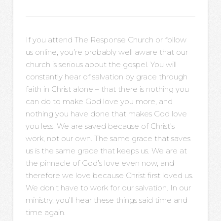
If you attend The Response Church or follow
us online, you’re probably well aware that our
church is serious about the gospel. You will
constantly hear of salvation by grace through
faith in Christ alone – that there is nothing you
can do to make God love you more, and
nothing you have done that makes God love
you less. We are saved because of Christ’s
work, not our own. The same grace that saves
us is the same grace that keeps us. We are at
the pinnacle of God’s love even now, and
therefore we love because Christ first loved us.
We don’t have to work for our salvation. In our
ministry, you’ll hear these things said time and
time again.