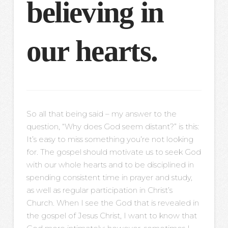
believing in
our hearts.
So all that being said – my answer to the
question, “Why does God seem distant?” is this:
It’s easy to miss something you’re not looking
for. The gospel should motivate us to seek God
with our whole hearts and to be disciplined in
spending consistent time in prayer and study,
as well as regular participation in Christ’s
Church. When I see the God that is revealed in
the gospel of Jesus Christ, I want to know that