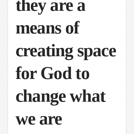
they are a
means of
creating space
for God to
change what
we are