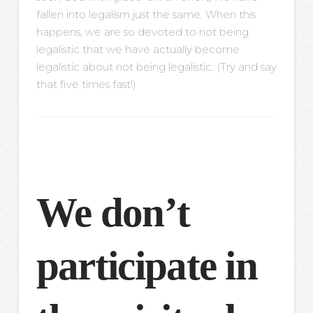
fallen into legalism just the same. When this
happens, we are so devoted to not being
legalistic that we have actually become
legalistic about not being legalistic. (Try and say
that five times fast!)
We don’t
participate in