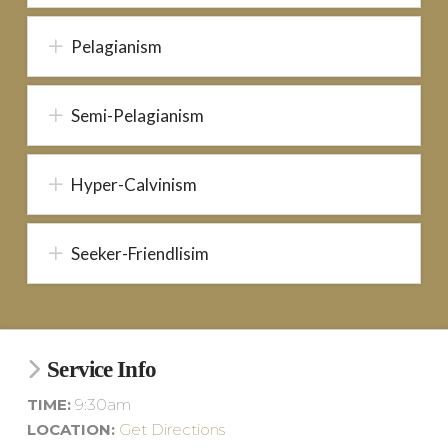
Pelagianism
Semi-Pelagianism
Hyper-Calvinism
Seeker-Friendlisim
Service Info
TIME:
9:30am
LOCATION:
Get Directions