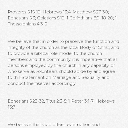
Proverbs 5:15-19; Hebrews 13:4; Matthew 5:27-30;
Ephesians 5:3; Galatians 5:19; 1 Corinthians 6:9, 18-20; 1
Thessalonians 4:3-5
We believe that in order to preserve the function and
integrity of the church as the local Body of Christ, and
to provide a biblical role model to the church
members and the community, it is imperative that all
persons employed by the church in any capacity, or
who serve as volunteers, should abide by and agree
to this Statement on Marriage and Sexuality and
conduct themselves accordingly.
Ephesians 5:23-32, Titus 2:3-5; 1 Peter 3:1-7; Hebrews
13:7
We believe that God offers redemption and