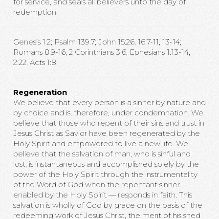
for service, and seals all believers unto the day of
redemption.
Genesis 1:2; Psalm 139:7; John 15:26, 16:7-11, 13-14;
Romans 8:9-16; 2 Corinthians 3:6; Ephesians 1:13-14,
2:22, Acts 1:8
Regeneration
We believe that every person is a sinner by nature and
by choice and is, therefore, under condemnation. We
believe that those who repent of their sins and trust in
Jesus Christ as Savior have been regenerated by the
Holy Spirit and empowered to live a new life. We
believe that the salvation of man, who is sinful and
lost, is instantaneous and accomplished solely by the
power of the Holy Spirit through the instrumentality
of the Word of God when the repentant sinner —
enabled by the Holy Spirit — responds in faith. This
salvation is wholly of God by grace on the basis of the
redeeming work of Jesus Christ, the merit of his shed