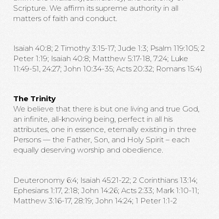
Scripture. We affirm its supreme authority in all
matters of faith and conduct.
Isaiah 40:8; 2 Timothy 3:15-17; Jude 1:3; Psalm 119:105; 2
Peter 1:19; Isaiah 40:8; Matthew 5:17-18, 7:24; Luke
11:49-51, 24:27; John 10:34-35; Acts 20:32; Romans 15:4)
The Trinity
We believe that there is but one living and true God,
an infinite, all-knowing being, perfect in all his
attributes, one in essence, eternally existing in three
Persons — the Father, Son, and Holy Spirit – each
equally deserving worship and obedience.
Deuteronomy 6:4; Isaiah 45:21-22; 2 Corinthians 13:14;
Ephesians 1:17, 2:18; John 14:26; Acts 2:33; Mark 1:10-11;
Matthew 3:16-17, 28:19; John 14:24; 1 Peter 1:1-2