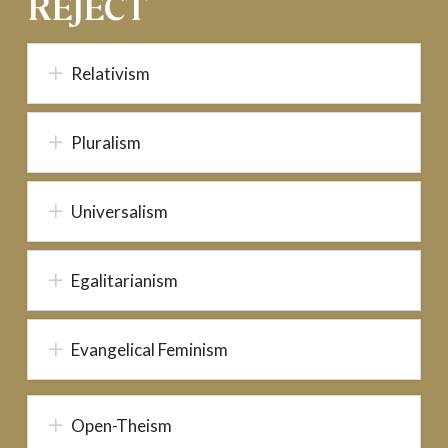
REJECT
Relativism
Pluralism
Universalism
Egalitarianism
Evangelical Feminism
Open-Theism