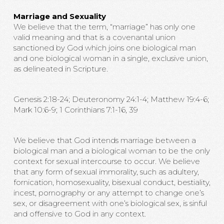
Marriage and Sexuality
We believe that the term, “marriage” has only one
valid meaning and that is a covenantal union
sanctioned by God which joins one biological man
and one biological woman in a single, exclusive union,
as delineated in Scripture.
Genesis 2:18-24; Deuteronomy 24:1-4; Matthew 19:4-6;
Mark 10:6-9; 1 Corinthians 7:1-16, 39
We believe that God intends marriage between a
biological man and a biological woman to be the only
context for sexual intercourse to occur. We believe
that any form of sexual immorality, such as adultery,
fornication, homosexuality, bisexual conduct, bestiality,
incest, pornography or any attempt to change one’s
sex, or disagreement with one’s biological sex, is sinful
and offensive to God in any context.