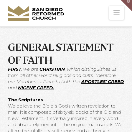
T
t
W
Nav
GENERAL STATEMENT
OF FAITH
FIRST
, we are
CHRISTIAN
, which distinguishes us
from all other world religions and cults. Therefore,
our Members adhere to both the
APOSTLES' CREED
and
NICENE CREED
.
The Scriptures
We believe the Bible is God’s written revelation to
man. It is composed of sixty-six books of the Old and
New Testament. It is verbally inspired in every word
and absolutely inerrant in the original manuscripts. We
affirm the infallibility, sufficiency, and authority of