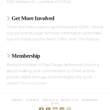
5150 Jackson Dr., La Mesa, CA 91942
Get More Involved
There are many ways to get involved at SDRC. Check
out our events page for more information, and make
sure to check out the next
Coffee With The Pastors
.
Membership
Being a member of San Diego Reformed Church is
about making your commitment to Christ and his
people visible through covenanting to the local
church.
Find out more
.
ABOUT
EVENTS
ARTICLES
BOOK LIST
SERMONS
GIVE