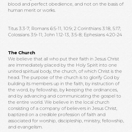
blood and perfect obedience, and not on the basis of
human merit or works.
Titus 3:3-7; Romans 6:5-11, 10:9; 2 Corinthians 3:18, 5:17;
Colossians 3:9-11; John 1:12-13, 3:5-8; Ephesians 4:20-24
The Church
We believe that all who put their faith in Jesus Christ
are immediately placed by the Holy Spirit into one
united spiritual body, the church, of which Christ is the
head. The purpose of the church is to glorify God by
building its members up in the faith, by instruction of
the word, by fellowship, by keeping the ordinances,
and by advancing and communicating the gospel to
the entire world. We believe in the local church
consisting of a company of believers in Jesus Christ,
baptized on a credible profession of faith and
associated for worship, discipleship, ministry, fellowship,
and evangelism.