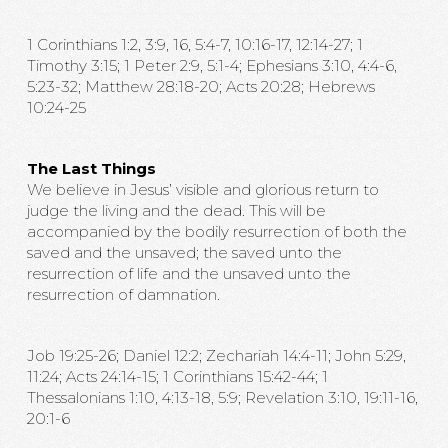
1 Corinthians 1:2, 3:9, 16, 5:4-7, 10:16-17, 12:14-27; 1
Timothy 3:15; 1 Peter 2:9, 5:1-4; Ephesians 3:10, 4:4-6,
5:23-32; Matthew 28:18-20; Acts 20:28; Hebrews
10:24-25
The Last Things
We believe in Jesus’ visible and glorious return to
judge the living and the dead. This will be
accompanied by the bodily resurrection of both the
saved and the unsaved; the saved unto the
resurrection of life and the unsaved unto the
resurrection of damnation.
Job 19:25-26; Daniel 12:2; Zechariah 14:4-11; John 5:29,
11:24; Acts 24:14-15; 1 Corinthians 15:42-44; 1
Thessalonians 1:10, 4:13-18, 5:9; Revelation 3:10, 19:11-16,
20:1-6