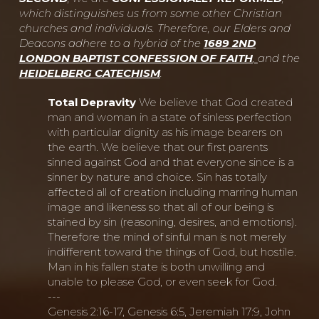
which distinguishes us from some other Christian
churches and individuals. Therefore, our Elders and
Deacons adhere to a hybrid of the
1689 2ND
LONDON BAPTIST CONFESSION OF FAITH
,
and the
HEIDELBERG CATECHISM
.
Total Depravity
We believe that God created
man and woman in a state of sinless perfection
with particular dignity as his image bearers on
the earth. We believe that our first parents
sinned against God and that everyone since is a
sinner by nature and choice. Sin has totally
affected all of creation including marring human
image and likeness so that all of our being is
stained by sin (reasoning, desires, and emotions).
Therefore the mind of sinful man is not merely
indifferent toward the things of God, but hostile.
Man in his fallen state is both unwilling and
unable to please God, or even seek for God.
---
Genesis 2:16-17, Genesis 6:5, Jeremiah 17:9, John