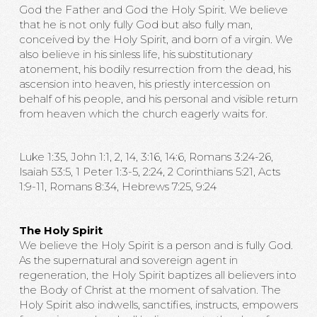
God the Father and God the Holy Spirit. We believe
that he is not only fully God but also fully man,
conceived by the Holy Spirit, and born of a virgin. We
also believe in his sinless life, his substitutionary
atonement, his bodily resurrection from the dead, his
ascension into heaven, his priestly intercession on
behalf of his people, and his personal and visible return
from heaven which the church eagerly waits for.
Luke 1:35, John 1:1, 2, 14, 3:16, 14:6, Romans 3:24-26,
Isaiah 53:5, 1 Peter 1:3-5, 2:24, 2 Corinthians 5:21, Acts
1:9-11, Romans 8:34, Hebrews 7:25, 9:24
The Holy Spirit
We believe the Holy Spirit is a person and is fully God.
As the supernatural and sovereign agent in
regeneration, the Holy Spirit baptizes all believers into
the Body of Christ at the moment of salvation. The
Holy Spirit also indwells, sanctifies, instructs, empowers