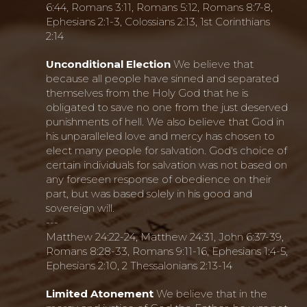
6:44, Romans 3:11, Romans 5:12, Romans 8:7-8,
Ephesians 2:1-3, Colossians 2:13, 1st Corinthians
2:14
Unconditional Election
We believe that
because all people have sinned and separated
themselves from the Holy God that he is
obligated to save no one from the just deserved
punishments of hell. We also believe that God in
his unparalleled love and mercy has chosen to
elect many people for salvation. God's choice of
certain individuals for salvation was not based on
any foreseen response of obedience on their
part, but was based solely in his good and
sovereign will.
---
Matthew 24:22-24, Matthew 24:31, John 6:37-39,
Romans 8:28-33, Romans 9:11-16, Ephesians 1:4-5,
Ephesians 2:10, 2 Thessalonians 2:13-14
Limited Atonement
We believe that in the