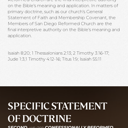
on the Bible’s meaning and application. In matters of
primary doctrine, such as our church’s General
Statement of Faith and Membership Covenant, the
Members of San Diego Reformed Church are the
final interpretive authority on the Bible’s meaning and
application.
Isaiah 8:20; 1 Thessalonians 2:13; 2 Timothy 3:16-17;
Jude 1:3;1 Timothy 4:12-16; Titus 1:9; Isaiah 55:11
SPECIFIC STATEMENT
OF DOCTRINE
SECOND
, we are
CONFESSIONALLY REFORMED
,