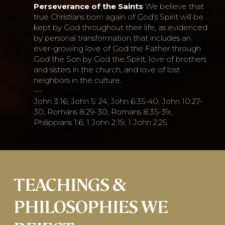
Perseverance of the Saints
We believe that
true Christians born again of God’s Spirit will be
kept by God throughout their life, as evidenced
by personal transformation that includes an
ever-growing love of God the Father through
God the Son by God the Spirit, love of brothers
and sisters in the church, and love of lost
neighbors in the culture.
---
John 3:16, John 5: 24, John 6:35-40, John 10:27-
30, Romans 8:29-30, Romans 8:35-39,
Philippians 1:6, 1 John 2:19, 1 John 2:25
TEACHINGS &
PHILOSOPHIES WE