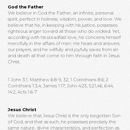
God the Father
We believe in God the Father, an infinite, personal
spirit, perfect in holiness, wisdom, power, and love. We
believe that he, in keeping with his justice, possesses
righteous anger toward all those who do wicked. Yet,
according with his steadfast love, he concerns himself
mercifully in the affairs of men. He hears and answers
our prayers, and he willfully and joyfully saves from sin
and death all that come to him through faith in Jesus
Christ.
1 John 3:1; Matthew 6:8-9, 32; 1 Corinthians 8:6; 2
Corinthians 1:3,4; James 1:17; John 4:23, 5:21,46, 6:44,
14:2; Acts 1:6-7
Jesus Christ
We believe that Jesus Christ is the only begotten Son
of God, and that as such, he possesses precisely the
same nature, divine characteristics, and perfection as