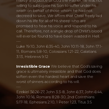
mercy and justice of God the Father, he was not
willing to subjugate his Son to suffer under his
wrath on behalf of those whom he had not
decreed to save. We affirm that Christ freely laid
down his life for all of his sheep who are
promised to hear his voice and respond to his
call. Therefore, not a single drop of Christ's blood
will ever be found to have been wasted in Hell.
---
Luke 19:10, John 6:35-40, John 10:11-18, John 17:1-
11, Romans 5:8-10, Colossians 1:21-22, Galatians
3:13, Hebrews 9:12
Irresistible Grace
We believe that God’s saving
grace is ultimately irresistible and that God does
soften even the hardest heart and save the
worst of sinners according to his will.
---
Ezekiel 36:26-27, John 3:3-8, John 6:37, John 6:44,
John 10:16, Romans 8:28-30, 2nd Corinthians
5:17-18, Ephesians 2:10, 1 Peter 1:23, Titus 3:5