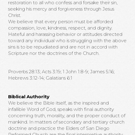
restoration to all who confess and forsake their sin,
seeking his mercy and forgiveness through Jesus
Christ.
We believe that every person must be afforded
compassion, love, kindness, respect, and dignity.
Hateful and harassing behavior or attitudes directed
toward any individual who is struggling with the above
sins is to be repudiated and are not in accord with
Scripture nor the doctrines of the Church.
Proverbs 28:13; Acts 3:19; 1 John 1:8-9; James 5:16;
Hebrews 3:12-14; Galatians 6:1
Biblical Authority
We believe the Bible itself, as the inspired and
infallible Word of God, speaks with final authority
concerning truth, morality, and the proper conduct of
mankind. In matters of secondary and tertiary church
doctrine and practice the Elders of San Diego
Reformed Church are the final interpretive authority