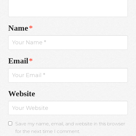
Name
*
Email
*
Website
Save my name, email, and website in this browser
for the next time I comment.