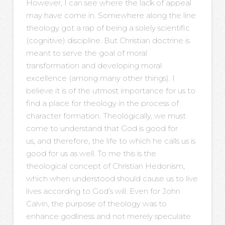
However, I can see where the lack of appeal
may have come in. Somewhere along the line
theology got a rap of being a solely scientific
(cognitive) discipline. But Christian doctrine is
meant to serve the goal of moral
transformation and developing moral
excellence (among many other things). I
believe it is of the utmost importance for us to
find a place for theology in the process of
character formation. Theologically, we must
come to understand that God is good for
us, and therefore, the life to which he calls us is
good for us as well. To me this is the
theological concept of Christian Hedonism,
which when understood should cause us to live
lives according to God’s will. Even for John
Calvin, the purpose of theology was to
enhance godliness and not merely speculate