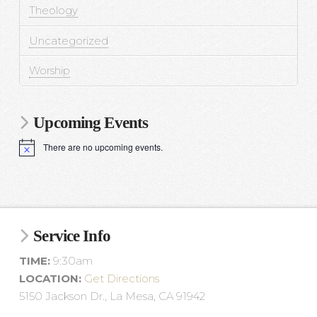
Theology
Uncategorized
Worship
Upcoming Events
There are no upcoming events.
N
o
t
i
c
e
Service Info
TIME:
9:30am
LOCATION:
Get Directions
5150 Jackson Dr., La Mesa, CA 91942