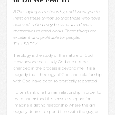
8 The saying is trustworthy, and I want you to
insist on these things, so that those who have
believed in God may be careful to devote
themselves to good works. These things are
excellent and profitable for people.
Titus 3:8 ESV
Theology is the study of the nature of God.
How anyone can study God and not be
changed in the process is beyond me. It is a
tragedy that ‘theology of God’ and ‘relationship
with God’ have been so drastically separated.
I often think of a human relationship in order to
try to understand this senseless separation.
Imagine a dating relationship where the girl
eagerly desires to spend time with the guy, but