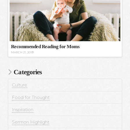
Recommended Reading for Moms
MARCH 21, 2019
Categories
Culture
Food for Thought
Inspiration
Sermon Highlight