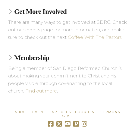
Get More Involved
There are many ways to get involved at SDRC. Check
out our events page for more information, and make
sure to check out the next
Coffee With The Pastors
.
Membership
Being a member of San Diego Reformed Church is
about making your commitment to Christ and his
people visible through covenanting to the local
church.
Find out more
.
ABOUT
EVENTS
ARTICLES
BOOK LIST
SERMONS
GIVE