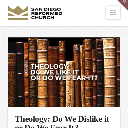
T
t
W
Nav
Theology: Do We Dislike it
or Do We Fear It?