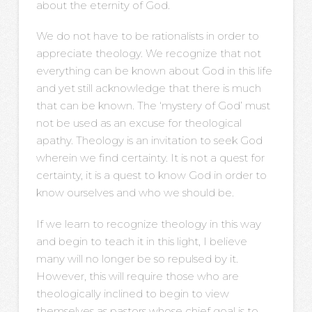
about the eternity of God.
We do not have to be rationalists in order to
appreciate theology. We recognize that not
everything can be known about God in this life
and yet still acknowledge that there is much
that can be known. The ‘mystery of God’ must
not be used as an excuse for theological
apathy. Theology is an invitation to seek God
wherein we find certainty. It is not a quest for
certainty, it is a quest to know God in order to
know ourselves and who we should be.
If we learn to recognize theology in this way
and begin to teach it in this light, I believe
many will no longer be so repulsed by it.
However, this will require those who are
theologically inclined to begin to view
themselves as pastors whose chief goal is to