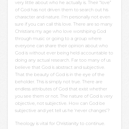
very little about who he actually is. Their “love”
of God has not driven them to search out his
character and nature. I’m personally not even
sure if you can call this love. There are so many
Christians my age who love worshiping God
through music or going to a group where
everyone can share their opinion about who
God is without ever being held accountable to
doing any actual research. Far too many of us
believe that God is abstract and subjective.
That the beauty of God is in the eye of the
beholder. This is simply not true. There are
endless attributes of God that exist whether
you see them or not. The nature of God is very
objective, not subjective. How can God be
subjective and yet tell us he ‘never changes’?
Theology is vital for Christianity to continue.