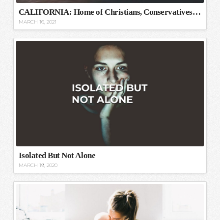
CALIFORNIA: Home of Christians, Conservatives, and Capitalists
MARCH 16, 2021
Isolated But Not Alone
MARCH 19, 2020