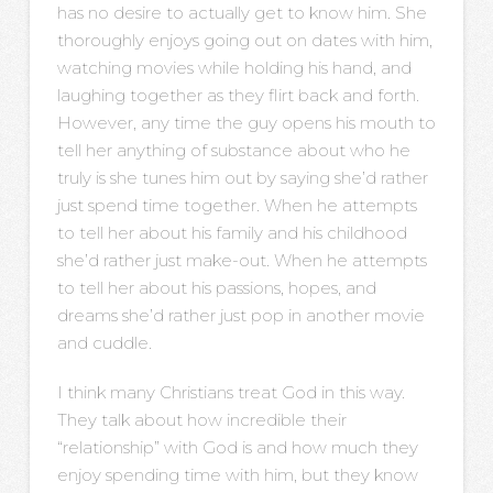
has no desire to actually get to know him. She
thoroughly enjoys going out on dates with him,
watching movies while holding his hand, and
laughing together as they flirt back and forth.
However, any time the guy opens his mouth to
tell her anything of substance about who he
truly is she tunes him out by saying she’d rather
just spend time together. When he attempts
to tell her about his family and his childhood
she’d rather just make-out. When he attempts
to tell her about his passions, hopes, and
dreams she’d rather just pop in another movie
and cuddle.
I think many Christians treat God in this way.
They talk about how incredible their
“relationship” with God is and how much they
enjoy spending time with him, but they know