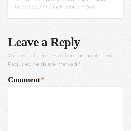
help people ‘find their identity in God’.
Leave a Reply
Your email address will not be published.
Required fields are marked
*
Comment
*