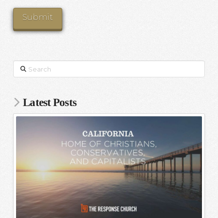
Search
Latest Posts