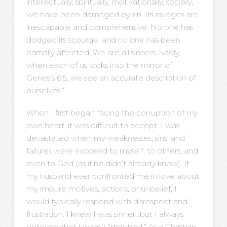
intellectually, spiritually, motivationally, socially,
we have been damaged by sin. Its ravages are
inescapable and comprehensive. No one has
dodged its scourge, and no one has been
partially affected. We are all sinners. Sadly,
when each of us looks into the mirror of
Genesis 6:5, we see an accurate description of
ourselves.”
When I first began facing the corruption of my
own heart, it was difficult to accept. I was
devastated when my weaknesses, sins, and
failures were exposed to myself, to others, and
even to God (as if he didn’t already know). If
my husband ever confronted me in love about
my impure motives, actions, or unbelief, I
would typically respond with disrespect and
frustration. I knew I was sinner…but I always
believed that I wasn’t “that bad.” As a Christian