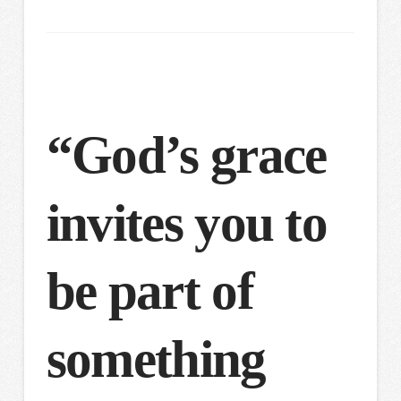
“God’s grace
invites you to
be part of
something