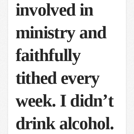
involved in
ministry and
faithfully
tithed every
week. I didn’t
drink alcohol.