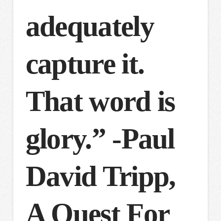
adequately
capture it.
That word is
glory.” -Paul
David Tripp,
A Quest For