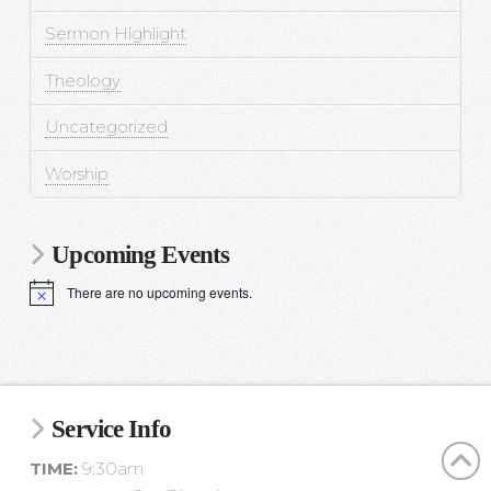
Sermon Highlight
Theology
Uncategorized
Worship
Upcoming Events
There are no upcoming events.
N
o
t
i
c
e
Service Info
TIME:
9:30am