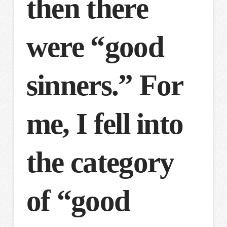
then there
were “good
sinners.” For
me, I fell into
the category
of “good