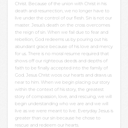
Christ. Because of the union with Christ in his
death and resurrection, we no longer have to
live under the control of our flesh. Sin is not our
master. Jesus’s death on the cross overcomes
the reign of sin. When we fail due to fear and
rebellion, God redeems us by pouring out his
abundant grace because of his love and mercy
for us. There is no moral resume required that
shows off our righteous deeds and depths of
faith to be finally accepted into the family of
God. Jesus Christ woos our hearts and draws us
near to him. When we begin placing our story
within the context of his story, the greatest
story of compassion, love, and rescuing, we will
begin understanding who we are and we will
live as we were meant to live. Everyday Jesus is
greater than our sin because he chose to
rescue and redeem our hearts.