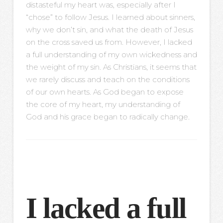
distasteful my heart was, especially after I
“chose” to follow Jesus. I learned about sinners,
why we don’t sin, and what the death of Jesus
on the cross saved us from. However, I lacked
a full understanding of my own wickedness and
the weight of my sin. As Christians, it seems that
we rarely discuss and teach on the conditions
of our own hearts. As God began to expose
the core of my heart, my understanding of
God and his grace began to radically change.
I lacked a full