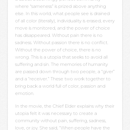
where “sameness” is prized above anything
else. In this world, what people see is drained
of all color (literally), individuality is erased, every
move is monitored, and the power of choice
has disappeared. Without pain there is no
sadness. Without passion there is no conflict.
Without the power of choice, there is no
wrong. This is a utopia that seeks to avoid all
suffering and sin. The memories of humanity
are passed down through two people, a “giver”
and a “receiver.” These two work together to
bring back a world full of color, passion and
emotion.
In the movie, the Chief Elder explains why their
utopia felt it was necessary to create a
community without pain, suffering, sadness,
love, or joy. She said, “When people have the