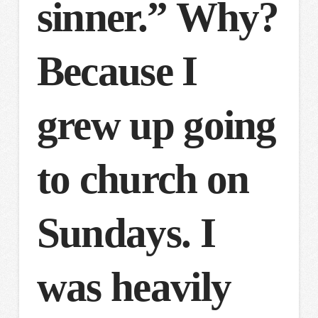
sinner.” Why?
Because I
grew up going
to church on
Sundays. I
was heavily