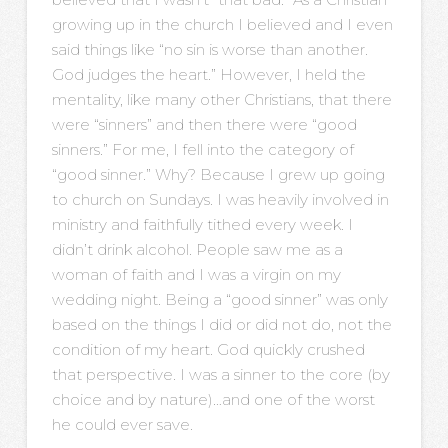
growing up in the church I believed and I even
said things like “no sin is worse than another.
God judges the heart.” However, I held the
mentality, like many other Christians, that there
were “sinners” and then there were “good
sinners.” For me, I fell into the category of
“good sinner.” Why? Because I grew up going
to church on Sundays. I was heavily involved in
ministry and faithfully tithed every week. I
didn’t drink alcohol. People saw me as a
woman of faith and I was a virgin on my
wedding night. Being a “good sinner” was only
based on the things I did or did not do, not the
condition of my heart. God quickly crushed
that perspective. I was a sinner to the core (by
choice and by nature)…and one of the worst
he could ever save.