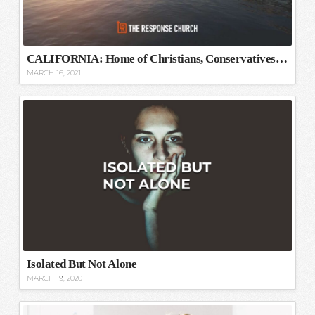
CALIFORNIA: Home of Christians, Conservatives, and Capitalists
MARCH 16, 2021
Isolated But Not Alone
MARCH 19, 2020