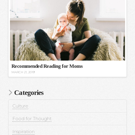
Recommended Reading for Moms
MARCH 21, 2019
Categories
Culture
Food for Thought
Inspiration