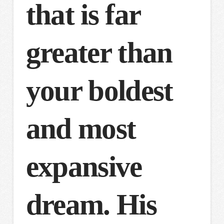
that is far
greater than
your boldest
and most
expansive
dream. His