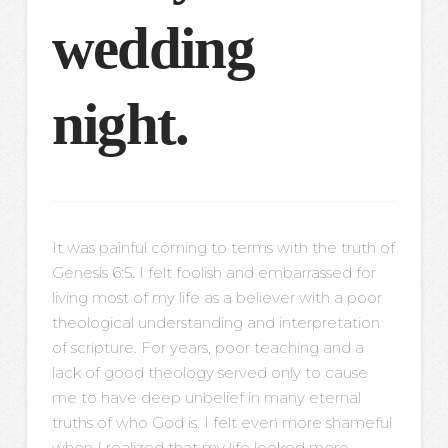
wedding
night.
It was painful coming to terms with the truth of
Genesis 6:5. I felt foolish and embarrassed for
living most of my life as a believer with a poor
theological understanding and interpretation
of scripture. For years, poor teaching and a
lack of good theology served only to cause
me to have deep unbelief in many eternal
truths of who God is. I felt even more shameful
when I realized that my life looked more