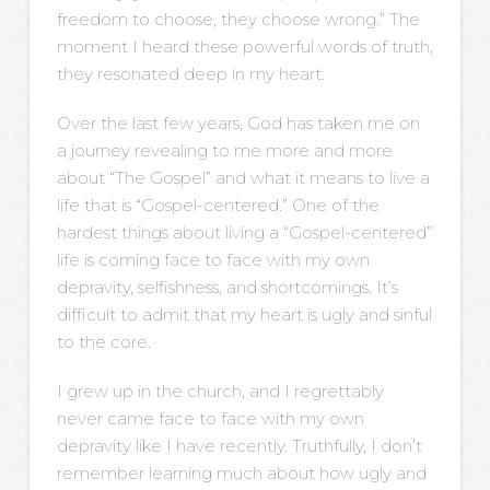
freedom to choose, they choose wrong.” The
moment I heard these powerful words of truth,
they resonated deep in my heart.
Over the last few years, God has taken me on
a journey revealing to me more and more
about “The Gospel” and what it means to live a
life that is “Gospel-centered.” One of the
hardest things about living a “Gospel-centered”
life is coming face to face with my own
depravity, selfishness, and shortcomings. It’s
difficult to admit that my heart is ugly and sinful
to the core.
I grew up in the church, and I regrettably
never came face to face with my own
depravity like I have recently. Truthfully, I don’t
remember learning much about how ugly and