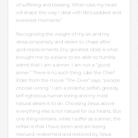
of suffering and blessing. What rules my heart
will shape the way I deal with life’s saddest and
sweetest moments.”
Recognizing the weight of my sin and my
deep propensity and desire to chase after
god-replacements (my greatest idols) is what
brought me to a place to be able to humbly
admit that I am a sinner. I am not a “good
sinner.” There is no such thing. Like the Chief
Elder from the movie “The Giver” says, “people
choose wrong.” I am a prideful, selfish, greedy,
self-righteous human being and my most
natural desire is to sin. Choosing Jesus above
everything else is not natural for our hearts. But
one thing remains…while I suffer as a sinner, the
refrain is that I have been and am being
rescued, redeemed and restored by Jesus