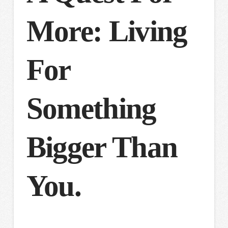
More: Living
For
Something
Bigger Than
You.