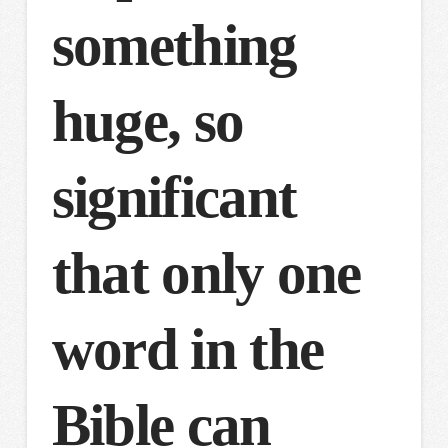
something
huge, so
significant
that only one
word in the
Bible can