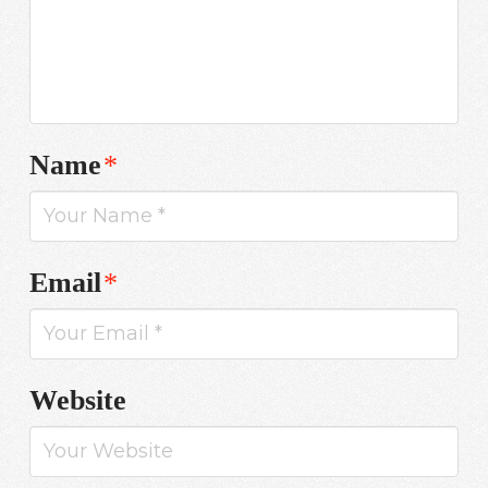
Name
*
Email
*
Website