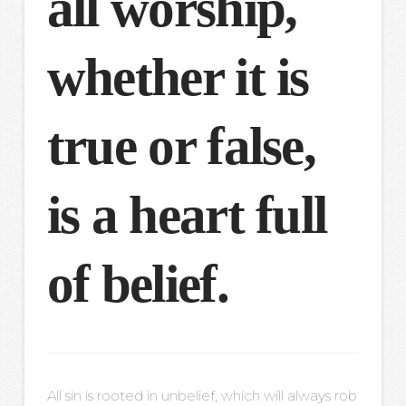
all worship,
whether it is
true or false,
is a heart full
of belief.
All sin is rooted in unbelief, which will always rob