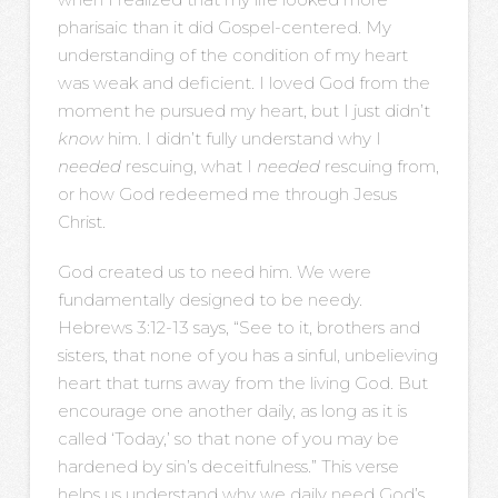
pharisaic than it did Gospel-centered. My
understanding of the condition of my heart
was weak and deficient. I loved God from the
moment he pursued my heart, but I just didn’t
know
him. I didn’t fully understand why I
needed
rescuing, what I
needed
rescuing from,
or how God redeemed me through Jesus
Christ.
God created us to need him. We were
fundamentally designed to be needy.
Hebrews 3:12-13 says, “See to it, brothers and
sisters, that none of you has a sinful, unbelieving
heart that turns away from the living God. But
encourage one another daily, as long as it is
called ‘Today,’ so that none of you may be
hardened by sin’s deceitfulness.” This verse
helps us understand why we daily need God’s