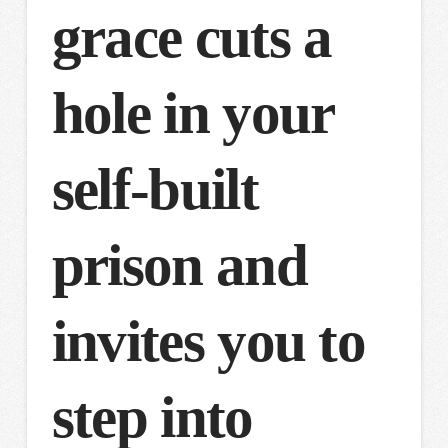
grace cuts a
hole in your
self-built
prison and
invites you to
step into