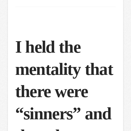
I held the
mentality that
there were
“sinners” and