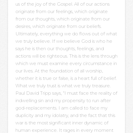
us of the joy of the Gospel. All of our actions
originate from our feelings, which originate
from our thoughts, which originate from our
desires, which originate from our beliefs.
Ultimately, everything we do flows out of what
we truly believe. If we believe God is who he
says he is then our thoughts, feelings, and
actions will be righteous. This is the lens through
which we must examine every circumstance in
our lives. At the foundation of all worship,
whether it is true or false, is a heart full of belief.
What we truly trust is what we truly treasure.
Paul David Tripp says, “I must face the reality of
indwelling sin and my propensity to run after
god-replacements. I am called to face my
duplicity and my idolatry, and the fact that this
war is the most significant inner dynamic of
human experience. It rages in every moment