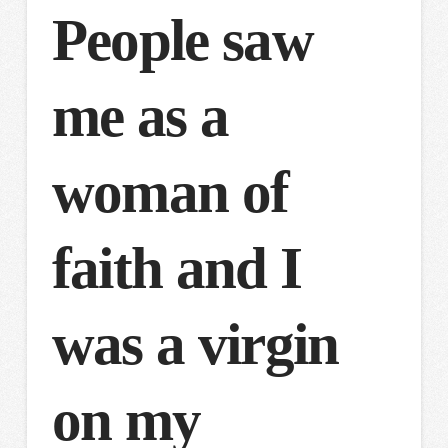
People saw
me as a
woman of
faith and I
was a virgin
on my