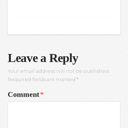
Leave a Reply
Your email address will not be published.
Required fields are marked
*
Comment
*