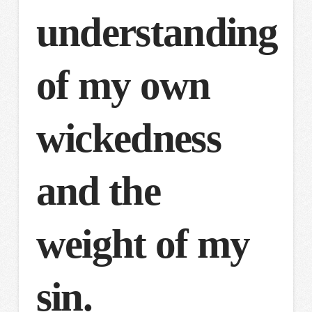
understanding
of my own
wickedness
and the
weight of my
sin.