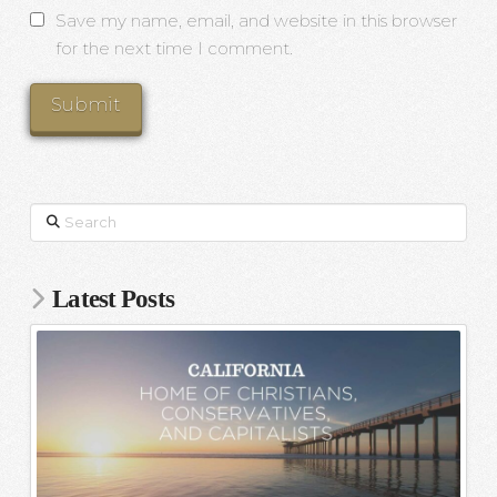
Save my name, email, and website in this browser
for the next time I comment.
Search
Latest Posts