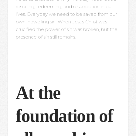
rescuing, redeeming, and resurrection in our
lives. Everyday we need to be saved from our
own indwelling sin. When Jesus Christ was
crucified the power of sin was broken, but the
presence of sin still remains.
At the
foundation of