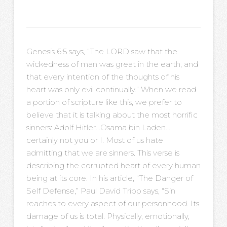
Genesis 6:5 says, “The LORD saw that the
wickedness of man was great in the earth, and
that every intention of the thoughts of his
heart was only evil continually.” When we read
a portion of scripture like this, we prefer to
believe that it is talking about the most horrific
sinners: Adolf Hitler…Osama bin Laden…
certainly not you or I. Most of us hate
admitting that we are sinners. This verse is
describing the corrupted heart of every human
being at its core. In his article, “The Danger of
Self Defense,” Paul David Tripp says, “Sin
reaches to every aspect of our personhood. Its
damage of us is total. Physically, emotionally,