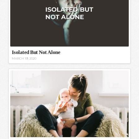
Isolated But Not Alone
MARCH 19, 2020