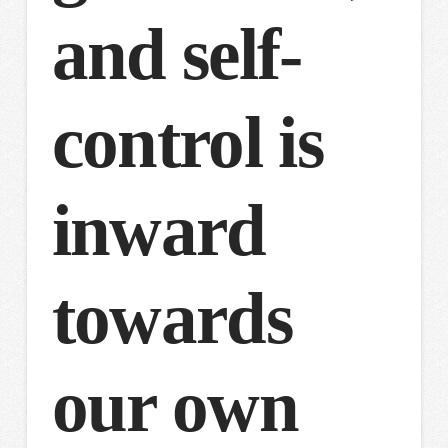
and self-
control is
inward
towards
our own