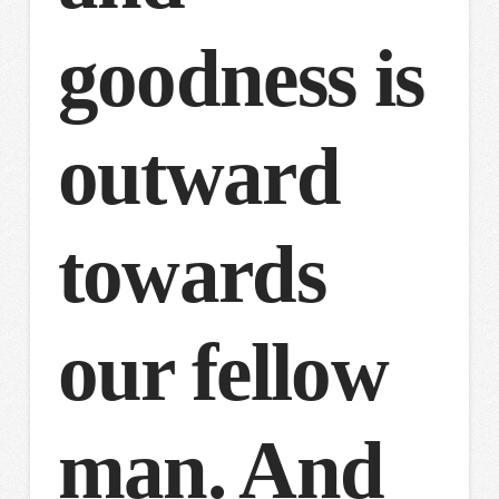
goodness is
outward
towards
our fellow
man. And