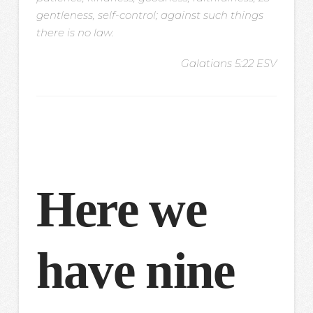
gentleness, self-control; against such things
there is no law.
Galatians 5:22 ESV
Here we
have nine