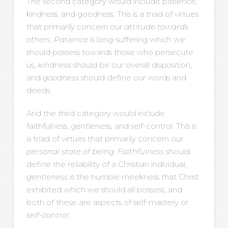
The second category would include
patience,
kindness, and goodness. This is a triad of virtues
that primarily concern our
attitude towards
others
.
Patience
is long-suffering which we
should possess towards those who persecute
us,
kindness
should be our overall disposition,
and
goodness
should define our words and
deeds.
And the third category would include
faithfulness, gentleness, and self-control. This is
a triad of virtues that primarily concern our
personal state of being
.
Faithfulness
should
define the reliability of a Christian individual,
gentleness
is the humble meekness that Christ
exhibited which we should all possess, and
both of these are aspects of self-mastery or
self-control
.