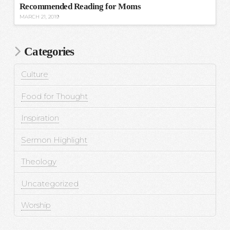
Recommended Reading for Moms
MARCH 21, 2019
Categories
Culture
Food for Thought
Inspiration
Sermon Highlight
Theology
Uncategorized
Worship