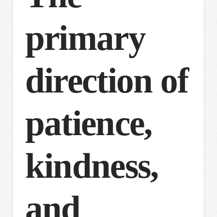
primary
direction of
patience,
kindness,
and