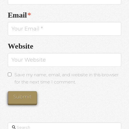
Email
*
Website
Save my name, email, and website in this browser
for the next time I comment.
Search