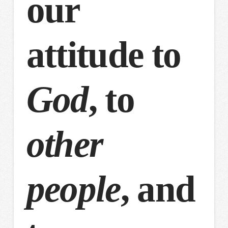
our
attitude to
God
, to
other
people
, and