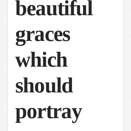
beautiful
graces
which
should
portray