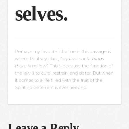
selves.
Perhaps my favorite little line in this passage is
where Paul says that,
“against such things
there is no law”.
This is because the function of
the law is to curb, restrain, and deter. But when
it comes to a life filled with the fruit of the
Spirit no deterrent is ever needed.
Leave a Reply