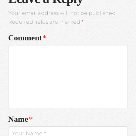
Your email address will not be published.
Required fields are marked
*
Comment
*
Name
*