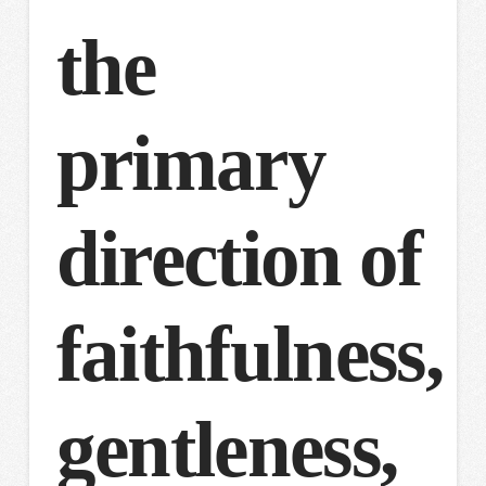
the
primary
direction of
faithfulness,
gentleness,