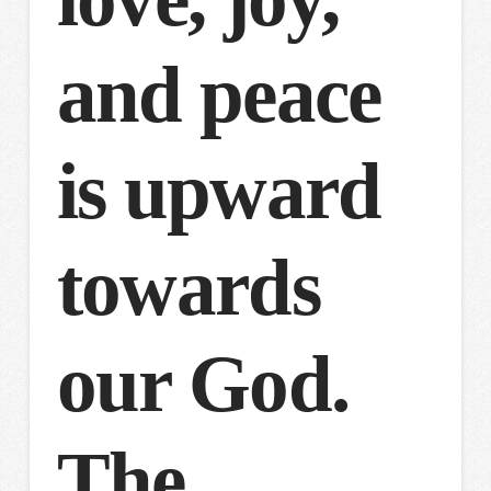
and peace
is upward
towards
our God.
The