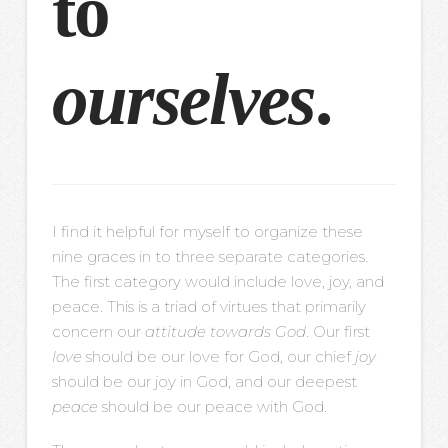
to
ourselves
.
I find it helpful for myself to organize these
nine graces in to three separate categories.
The first category would include love, joy, and
peace. This is a triad of virtues that primarily
concern our
attitude towards God
. Our first
love
should be our love for God, our chief
joy
should be our joy in God, and our deepest
peace
should be our peace with God.