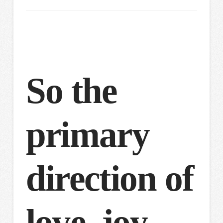
So the
primary
direction of
love, joy,