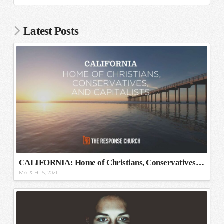
Latest Posts
CALIFORNIA: Home of Christians, Conservatives, and Capitalists
MARCH 16, 2021